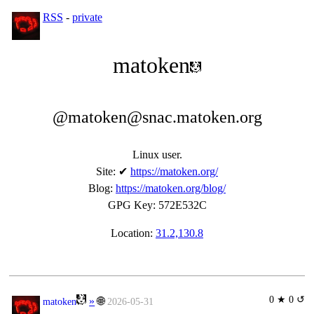
RSS
-
private
matoken
@matoken@snac.matoken.org
Linux user.
Site
:
✔
https://matoken.org/
Blog
:
https://matoken.org/blog/
GPG Key
:
572E532C
Location:
31.2,130.8
0 ★ 0 ↺
»
🌐
matoken
2026-05-31