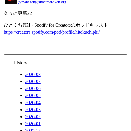
@matoken@snac.matoken.org
久々に更新x2
ひとくちPKI • Spotify for Creatorsのポッドキャスト
https://creators.spotify.com/pod/profile/hitokuchipki/
History
2026-08
2026-07
2026-06
2026-05
2026-04
2026-03
2026-02
2026-01
2025-12